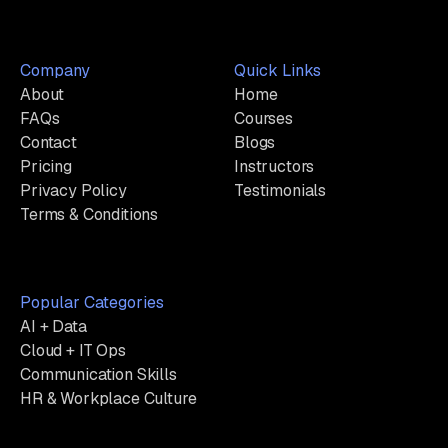
Company
Quick Links
About
Home
FAQs
Courses
Contact
Blogs
Pricing
Instructors
Privacy Policy
Testimonials
Terms & Conditions
Popular Categories
AI + Data
Cloud + IT Ops
Communication Skills
HR & Workplace Culture