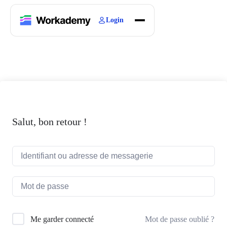
Login
Home
Courses
Blogs
About
Salut, bon retour !
Mot de passe oublié ?
Me garder connecté