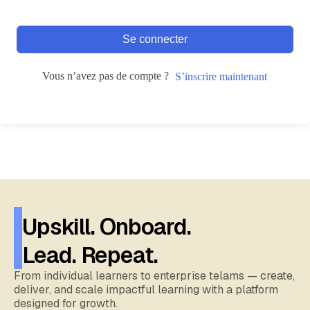
Se connecter
Vous n’avez pas de compte ?
S’inscrire maintenant
Upskill. Onboard.
Lead. Repeat.
From individual learners to enterprise telams — create,
deliver, and scale impactful learning with a platform
designed for growth.