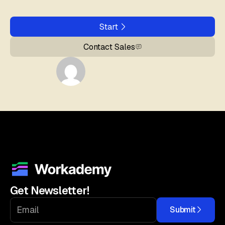
Start
Contact Sales
Get Newsletter!
Submit