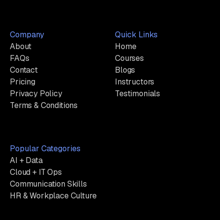
Company
Quick Links
About
Home
FAQs
Courses
Contact
Blogs
Pricing
Instructors
Privacy Policy
Testimonials
Terms & Conditions
Popular Categories
AI + Data
Cloud + IT Ops
Communication Skills
HR & Workplace Culture