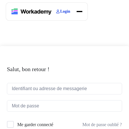
Login
Home
Courses
Blogs
About
Salut, bon retour !
Mot de passe oublié ?
Me garder connecté