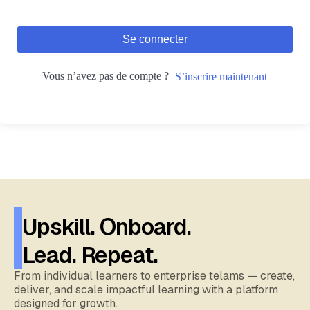
Se connecter
Vous n’avez pas de compte ?
S’inscrire maintenant
Upskill. Onboard.
Lead. Repeat.
From individual learners to enterprise telams — create,
deliver, and scale impactful learning with a platform
designed for growth.