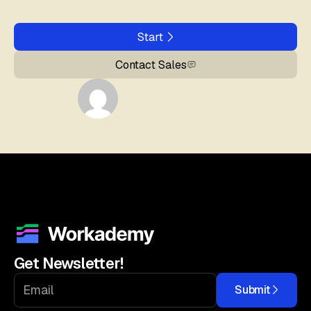
Start
Contact Sales
Get Newsletter!
Submit