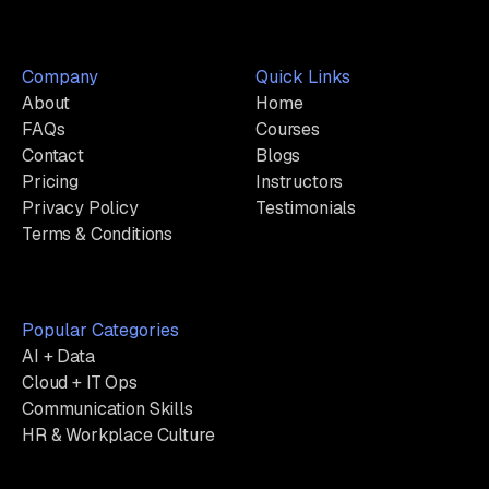
Company
Quick Links
About
Home
FAQs
Courses
Contact
Blogs
Pricing
Instructors
Privacy Policy
Testimonials
Terms & Conditions
Popular Categories
AI + Data
Cloud + IT Ops
Communication Skills
HR & Workplace Culture