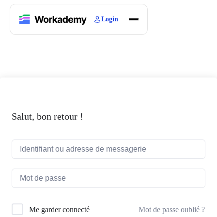
Login
Home
Courses
Blogs
About
Salut, bon retour !
Mot de passe oublié ?
Me garder connecté