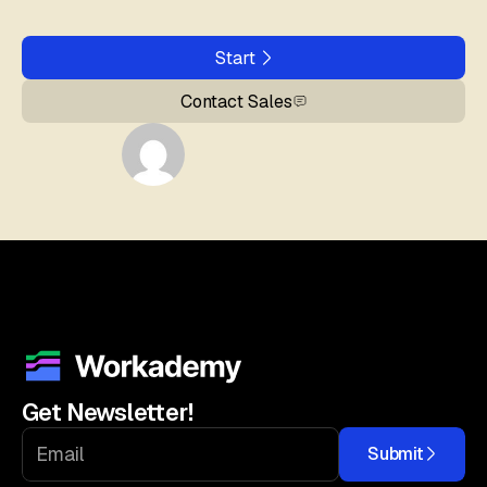
Start
Contact Sales
Get Newsletter!
Submit