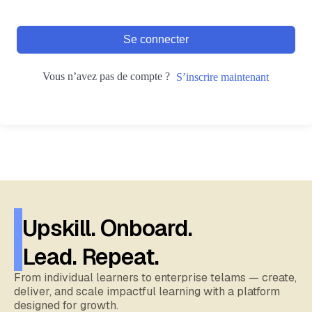
Se connecter
Vous n’avez pas de compte ?
S’inscrire maintenant
Upskill. Onboard.
Lead. Repeat.
From individual learners to enterprise telams — create,
deliver, and scale impactful learning with a platform
designed for growth.