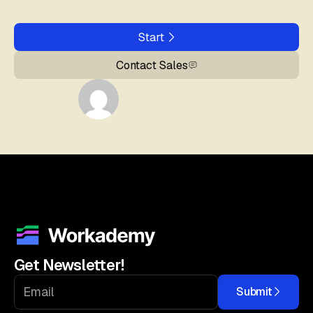
Start
Contact Sales
Get Newsletter!
Submit