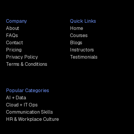
Company
Quick Links
About
Home
FAQs
Courses
Contact
Blogs
Pricing
Instructors
Privacy Policy
Testimonials
Terms & Conditions
Popular Categories
AI + Data
Cloud + IT Ops
Communication Skills
HR & Workplace Culture