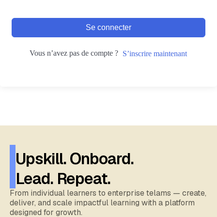
Se connecter
Vous n’avez pas de compte ?
S’inscrire maintenant
Upskill. Onboard.
Lead. Repeat.
From individual learners to enterprise telams — create,
deliver, and scale impactful learning with a platform
designed for growth.