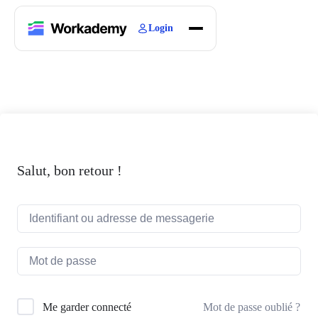
Login
Home
Courses
Blogs
About
Salut, bon retour !
Mot de passe oublié ?
Me garder connecté