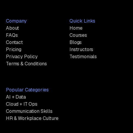
Company
Quick Links
About
Home
FAQs
Courses
Contact
Blogs
Pricing
Instructors
Privacy Policy
Testimonials
Terms & Conditions
Popular Categories
AI + Data
Cloud + IT Ops
Communication Skills
HR & Workplace Culture