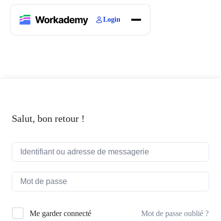
Login
Home
Courses
Blogs
About
Salut, bon retour !
Mot de passe oublié ?
Me garder connecté