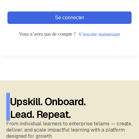
Se connecter
Vous n’avez pas de compte ?
S’inscrire maintenant
Upskill. Onboard.
Lead. Repeat.
From individual learners to enterprise telams — create,
deliver, and scale impactful learning with a platform
designed for growth.