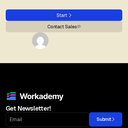
Start
Contact Sales
Get Newsletter!
Submit