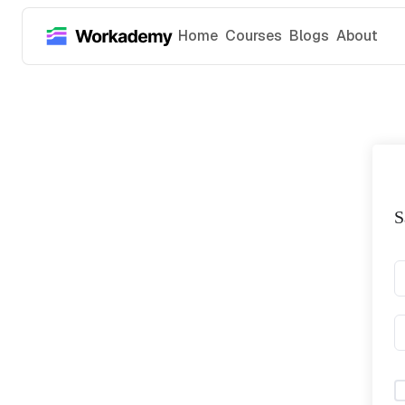
Home
Courses
Blogs
About
S