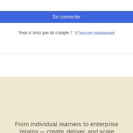
Se connecter
Vous n’avez pas de compte ?
S’inscrire maintenant
From individual learners to enterprise
telams — create, deliver, and scale