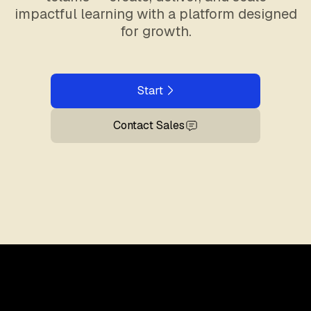
impactful learning with a platform designed
for growth.
Start
Contact Sales