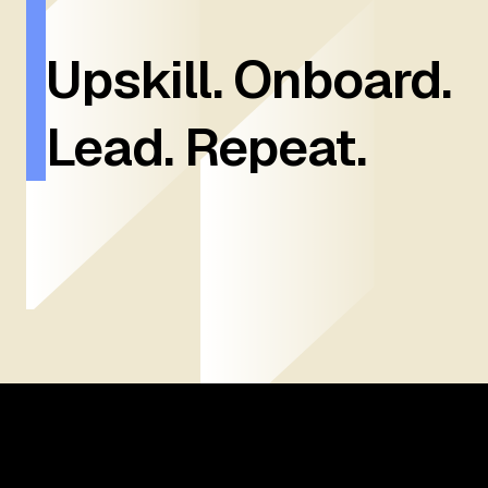
Upskill. Onboard.
Lead. Repeat.