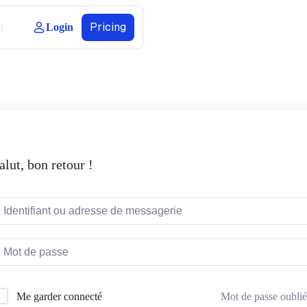
Pricing
Login
alut, bon retour !
Mot de passe oublié
Me garder connecté