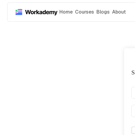
Home
Courses
Blogs
About
S