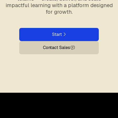
impactful learning with a platform designed
for growth.
Start
Contact Sales