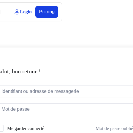
Pricing
Login
alut, bon retour !
Mot de passe oublié
Me garder connecté