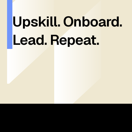
Upskill. Onboard.
Lead. Repeat.