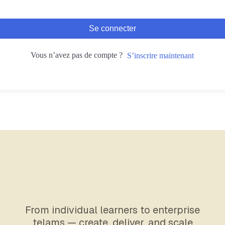
Se connecter
Vous n’avez pas de compte ?
S’inscrire maintenant
From individual learners to enterprise
telams — create, deliver, and scale