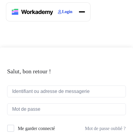
Login
Home
Courses
Blogs
About
Salut, bon retour !
Mot de passe oublié ?
Me garder connecté