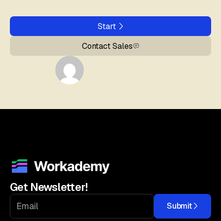
Start
Contact Sales
Get Newsletter!
Submit