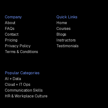
Company
Quick Links
About
Home
FAQs
Courses
Contact
Blogs
Pricing
Instructors
Privacy Policy
Testimonials
Terms & Conditions
Popular Categories
AI + Data
Cloud + IT Ops
Communication Skills
HR & Workplace Culture