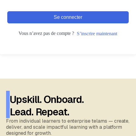
Se connecter
Vous n’avez pas de compte ?
S’inscrire maintenant
Upskill. Onboard.
Lead. Repeat.
From individual learners to enterprise telams — create,
deliver, and scale impactful learning with a platform
designed for growth.