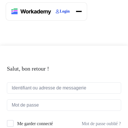
Login
Home
Courses
Blogs
About
Salut, bon retour !
Mot de passe oublié ?
Me garder connecté