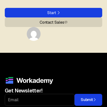
Start
Contact Sales
Get Newsletter!
Submit