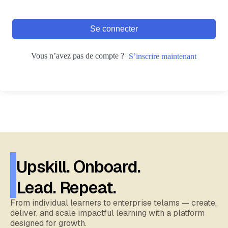
Se connecter
Vous n’avez pas de compte ?
S’inscrire maintenant
Upskill. Onboard.
Lead. Repeat.
From individual learners to enterprise telams — create,
deliver, and scale impactful learning with a platform
designed for growth.