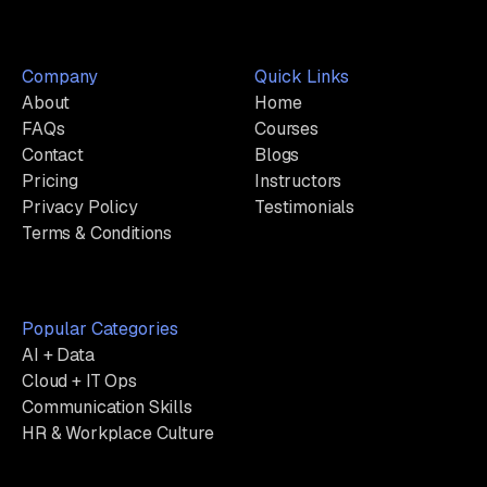
Company
Quick Links
About
Home
FAQs
Courses
Contact
Blogs
Pricing
Instructors
Privacy Policy
Testimonials
Terms & Conditions
Popular Categories
AI + Data
Cloud + IT Ops
Communication Skills
HR & Workplace Culture