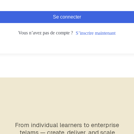
Se connecter
Vous n’avez pas de compte ?
S’inscrire maintenant
From individual learners to enterprise
telams — create, deliver, and scale