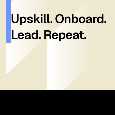
Upskill. Onboard.
Lead. Repeat.