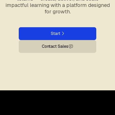
impactful learning with a platform designed
for growth.
Start
Contact Sales