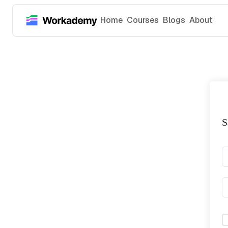
Home
Courses
Blogs
About
S