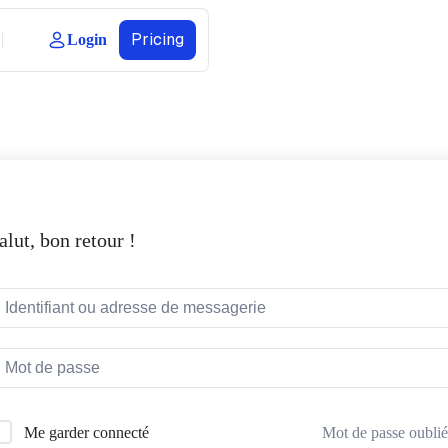
Pricing
Login
alut, bon retour !
Mot de passe oublié
Me garder connecté