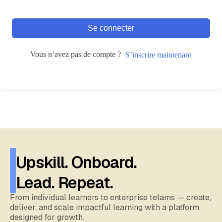
Se connecter
Vous n’avez pas de compte ?
S’inscrire maintenant
Upskill. Onboard.
Lead. Repeat.
From individual learners to enterprise telams — create,
deliver, and scale impactful learning with a platform
designed for growth.