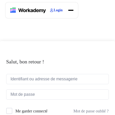
Login
Home
Courses
Blogs
About
Salut, bon retour !
Mot de passe oublié ?
Me garder connecté