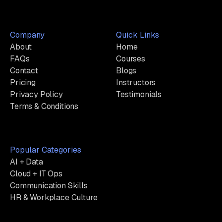
Company
Quick Links
About
Home
FAQs
Courses
Contact
Blogs
Pricing
Instructors
Privacy Policy
Testimonials
Terms & Conditions
Popular Categories
AI + Data
Cloud + IT Ops
Communication Skills
HR & Workplace Culture