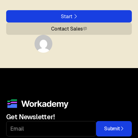
Start
Contact Sales
Get Newsletter!
Submit