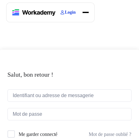
Login
Home
Courses
Blogs
About
Salut, bon retour !
Mot de passe oublié ?
Me garder connecté