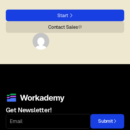
Start
Contact Sales
Get Newsletter!
Submit