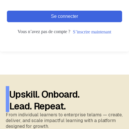
Se connecter
Vous n’avez pas de compte ?
S’inscrire maintenant
Upskill. Onboard.
Lead. Repeat.
From individual learners to enterprise telams — create,
deliver, and scale impactful learning with a platform
designed for growth.