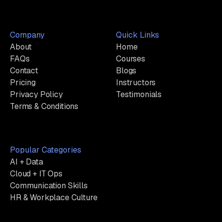
Company
Quick Links
About
Home
FAQs
Courses
Contact
Blogs
Pricing
Instructors
Privacy Policy
Testimonials
Terms & Conditions
Popular Categories
AI + Data
Cloud + IT Ops
Communication Skills
HR & Workplace Culture