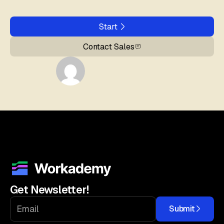
Start
Contact Sales
Get Newsletter!
Submit