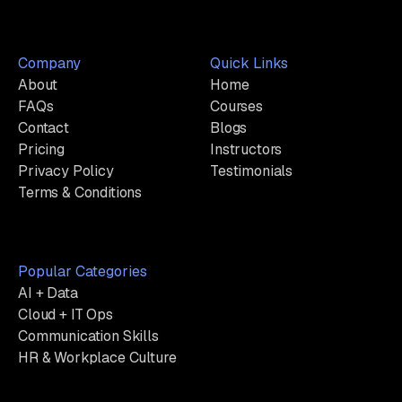
Company
Quick Links
About
Home
FAQs
Courses
Contact
Blogs
Pricing
Instructors
Privacy Policy
Testimonials
Terms & Conditions
Popular Categories
AI + Data
Cloud + IT Ops
Communication Skills
HR & Workplace Culture