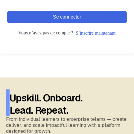
Se connecter
Vous n’avez pas de compte ?
S’inscrire maintenant
Upskill. Onboard.
Lead. Repeat.
From individual learners to enterprise telams — create,
deliver, and scale impactful learning with a platform
designed for growth.