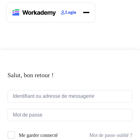
Login
Home
Courses
Blogs
About
Salut, bon retour !
Mot de passe oublié ?
Me garder connecté