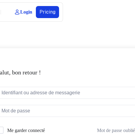
Pricing
Login
alut, bon retour !
Mot de passe oublié
Me garder connecté