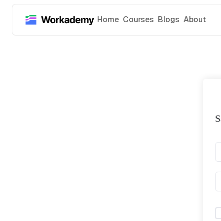
Home
Courses
Blogs
About
S