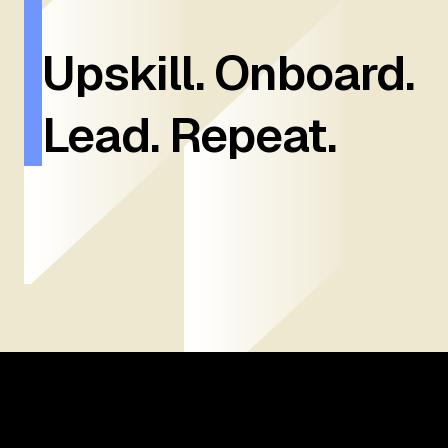
Upskill. Onboard.
Lead. Repeat.