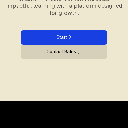
impactful learning with a platform designed
for growth.
Start
Contact Sales