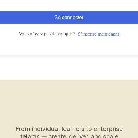
Se connecter
Vous n’avez pas de compte ?
S’inscrire maintenant
From individual learners to enterprise
telams — create, deliver, and scale