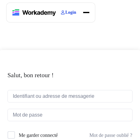
Login
Home
Courses
Blogs
About
Salut, bon retour !
Mot de passe oublié ?
Me garder connecté