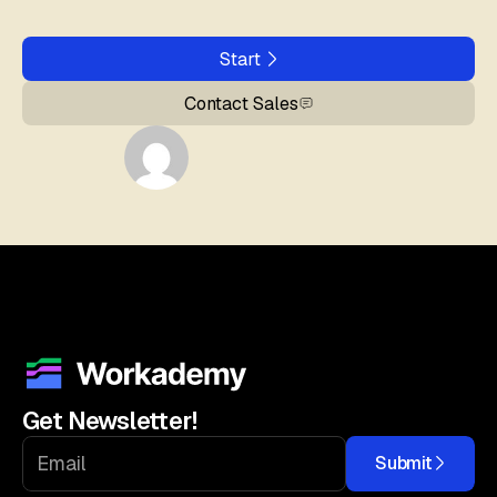
Start
Contact Sales
Get Newsletter!
Submit