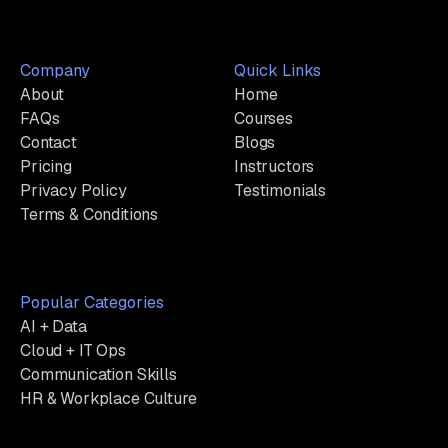
Company
Quick Links
About
Home
FAQs
Courses
Contact
Blogs
Pricing
Instructors
Privacy Policy
Testimonials
Terms & Conditions
Popular Categories
AI + Data
Cloud + IT Ops
Communication Skills
HR & Workplace Culture