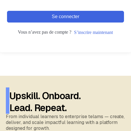
Se connecter
Vous n’avez pas de compte ?
S’inscrire maintenant
Upskill. Onboard.
Lead. Repeat.
From individual learners to enterprise telams — create,
deliver, and scale impactful learning with a platform
designed for growth.