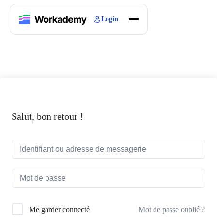
Login
Home
Courses
Blogs
About
Salut, bon retour !
Mot de passe oublié ?
Me garder connecté