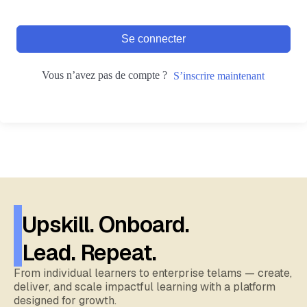
Se connecter
Vous n’avez pas de compte ?
S’inscrire maintenant
Upskill. Onboard.
Lead. Repeat.
From individual learners to enterprise telams — create,
deliver, and scale impactful learning with a platform
designed for growth.