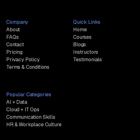
Company
Quick Links
About
Home
FAQs
Courses
Contact
Blogs
Pricing
Instructors
Privacy Policy
Testimonials
Terms & Conditions
Popular Categories
AI + Data
Cloud + IT Ops
Communication Skills
HR & Workplace Culture