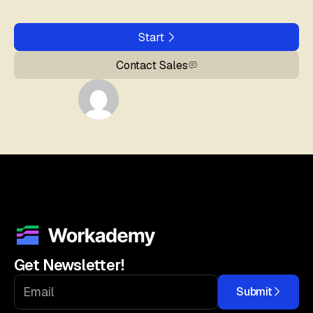
Start
Contact Sales
Get Newsletter!
Submit