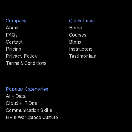
Company
Quick Links
About
Home
FAQs
Courses
Contact
Blogs
Pricing
Instructors
Privacy Policy
Testimonials
Terms & Conditions
Popular Categories
AI + Data
Cloud + IT Ops
Communication Skills
HR & Workplace Culture