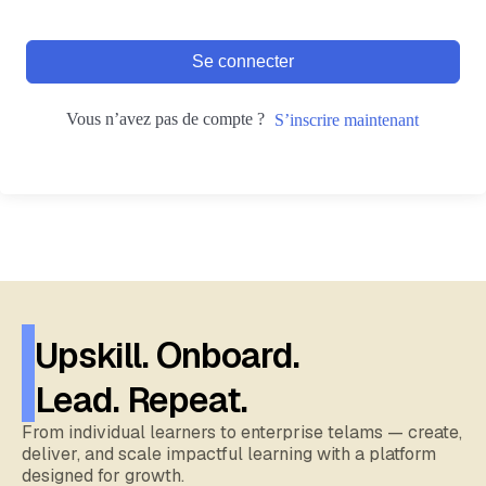
Se connecter
Vous n’avez pas de compte ?
S’inscrire maintenant
Upskill. Onboard.
Lead. Repeat.
From individual learners to enterprise telams — create,
deliver, and scale impactful learning with a platform
designed for growth.