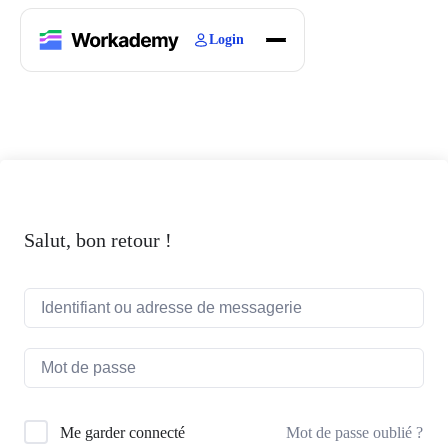
Login
Home
Courses
Blogs
About
Salut, bon retour !
Mot de passe oublié ?
Me garder connecté