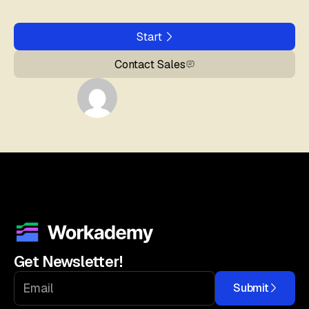
Start
Contact Sales
Get Newsletter!
Submit