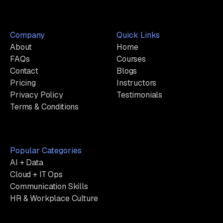
Company
Quick Links
About
Home
FAQs
Courses
Contact
Blogs
Pricing
Instructors
Privacy Policy
Testimonials
Terms & Conditions
Popular Categories
AI + Data
Cloud + IT Ops
Communication Skills
HR & Workplace Culture