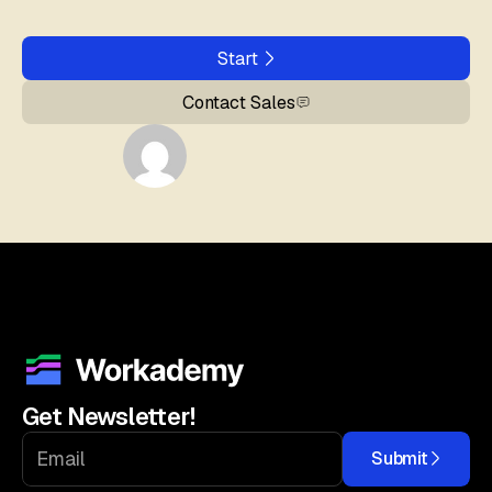
Start
Contact Sales
Get Newsletter!
Submit