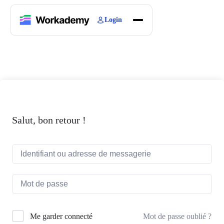
Login
Home
Courses
Blogs
About
Salut, bon retour !
Mot de passe oublié ?
Me garder connecté