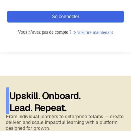
Se connecter
Vous n’avez pas de compte ?
S’inscrire maintenant
Upskill. Onboard.
Lead. Repeat.
From individual learners to enterprise telams — create,
deliver, and scale impactful learning with a platform
designed for growth.