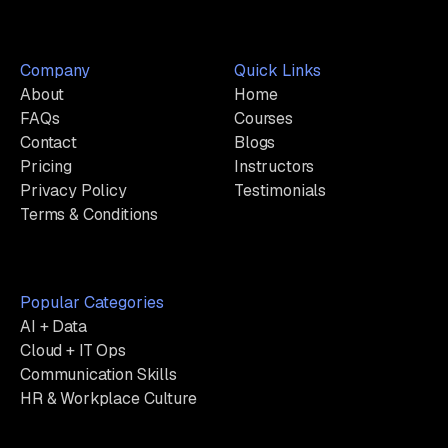
Company
Quick Links
About
Home
FAQs
Courses
Contact
Blogs
Pricing
Instructors
Privacy Policy
Testimonials
Terms & Conditions
Popular Categories
AI + Data
Cloud + IT Ops
Communication Skills
HR & Workplace Culture