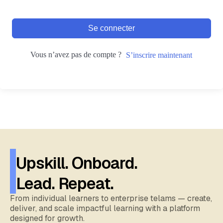
Se connecter
Vous n’avez pas de compte ?
S’inscrire maintenant
Upskill. Onboard.
Lead. Repeat.
From individual learners to enterprise telams — create,
deliver, and scale impactful learning with a platform
designed for growth.