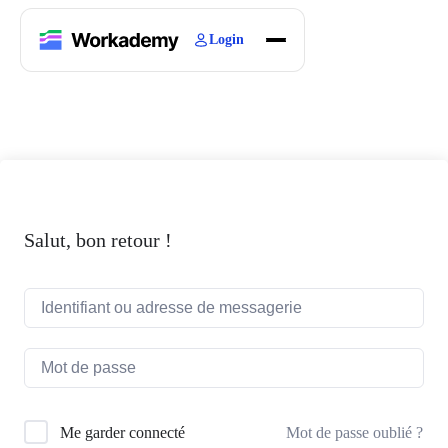
Login
Home
Courses
Blogs
About
Salut, bon retour !
Mot de passe oublié ?
Me garder connecté