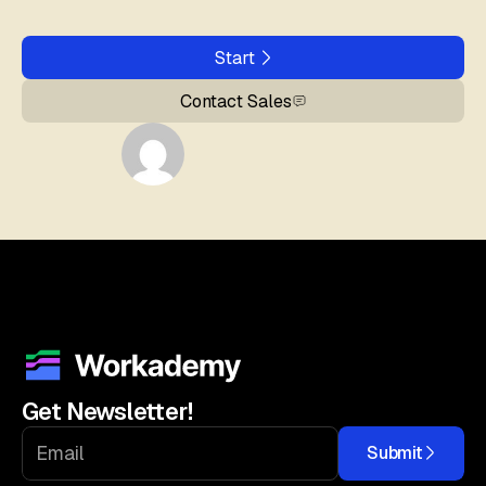
Start
Contact Sales
Get Newsletter!
Submit