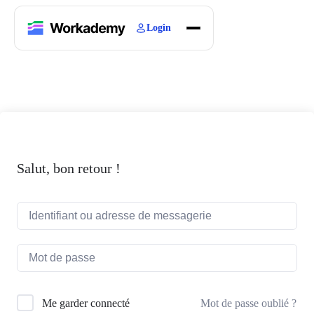
Login
Home
Courses
Blogs
About
Salut, bon retour !
Mot de passe oublié ?
Me garder connecté