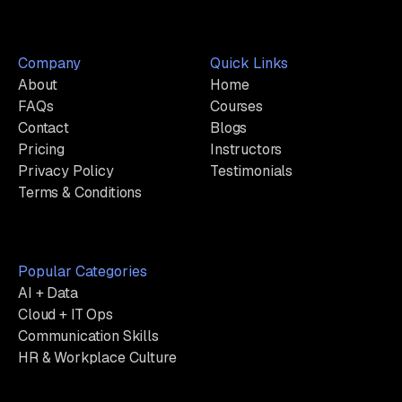
Company
Quick Links
About
Home
FAQs
Courses
Contact
Blogs
Pricing
Instructors
Privacy Policy
Testimonials
Terms & Conditions
Popular Categories
AI + Data
Cloud + IT Ops
Communication Skills
HR & Workplace Culture