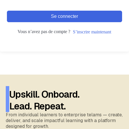
Se connecter
Vous n’avez pas de compte ?
S’inscrire maintenant
Upskill. Onboard.
Lead. Repeat.
From individual learners to enterprise telams — create,
deliver, and scale impactful learning with a platform
designed for growth.