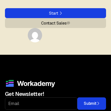
Start
Contact Sales
Get Newsletter!
Submit