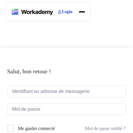
Login
Home
Courses
Blogs
About
Salut, bon retour !
Mot de passe oublié ?
Me garder connecté