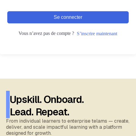
Se connecter
Vous n’avez pas de compte ?
S’inscrire maintenant
Upskill. Onboard.
Lead. Repeat.
From individual learners to enterprise telams — create,
deliver, and scale impactful learning with a platform
designed for growth.