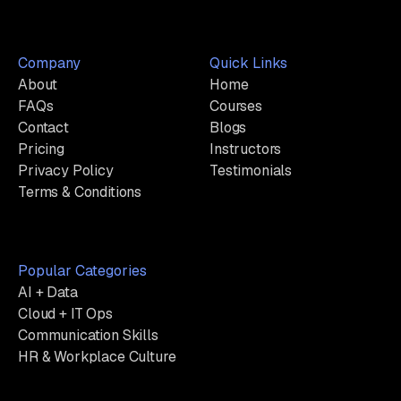
Company
Quick Links
About
Home
FAQs
Courses
Contact
Blogs
Pricing
Instructors
Privacy Policy
Testimonials
Terms & Conditions
Popular Categories
AI + Data
Cloud + IT Ops
Communication Skills
HR & Workplace Culture