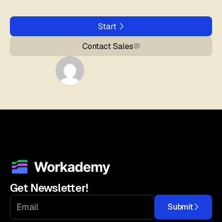
Start
Contact Sales
Get Newsletter!
Submit