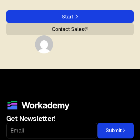
Start
Contact Sales
Get Newsletter!
Submit