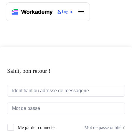
Login
Home
Courses
Blogs
About
Salut, bon retour !
Mot de passe oublié ?
Me garder connecté