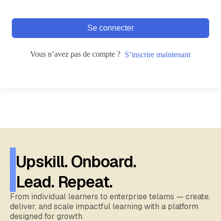
Se connecter
Vous n’avez pas de compte ?
S’inscrire maintenant
Upskill. Onboard.
Lead. Repeat.
From individual learners to enterprise telams — create,
deliver, and scale impactful learning with a platform
designed for growth.