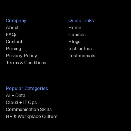
Company
Quick Links
About
Home
FAQs
Courses
Contact
Blogs
Pricing
Instructors
Privacy Policy
Testimonials
Terms & Conditions
Popular Categories
AI + Data
Cloud + IT Ops
Communication Skills
HR & Workplace Culture