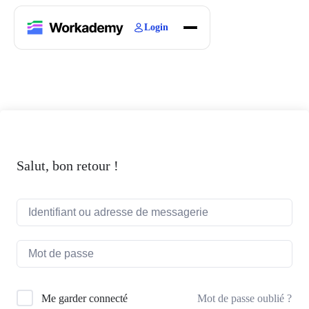
Login
Home
Courses
Blogs
About
Salut, bon retour !
Mot de passe oublié ?
Me garder connecté