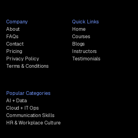
Company
Quick Links
About
Home
FAQs
Courses
Contact
Blogs
Pricing
Instructors
Privacy Policy
Testimonials
Terms & Conditions
Popular Categories
AI + Data
Cloud + IT Ops
Communication Skills
HR & Workplace Culture