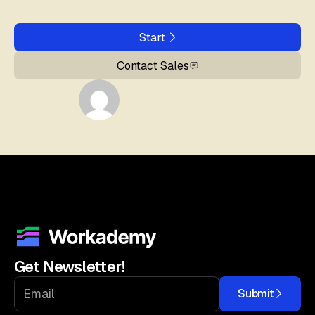
Start
Contact Sales
Get Newsletter!
Submit