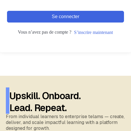
Se connecter
Vous n’avez pas de compte ?
S’inscrire maintenant
Upskill. Onboard.
Lead. Repeat.
From individual learners to enterprise telams — create,
deliver, and scale impactful learning with a platform
designed for growth.