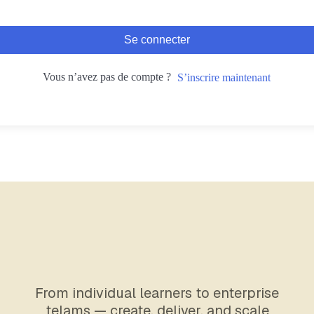
Se connecter
Vous n’avez pas de compte ?
S’inscrire maintenant
From individual learners to enterprise
telams — create, deliver, and scale