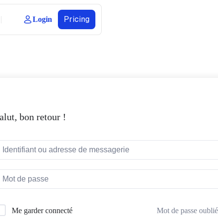
Pricing
Login
alut, bon retour !
Mot de passe oublié
Me garder connecté