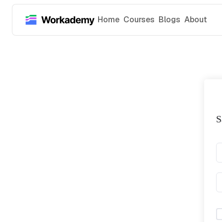
Home
Courses
Blogs
About
S