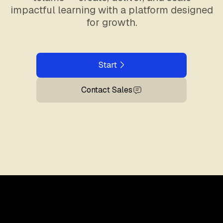
impactful learning with a platform designed
for growth.
Start
Contact Sales