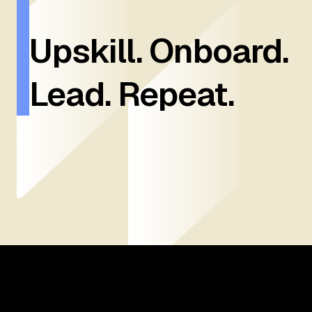
Upskill. Onboard.
Lead. Repeat.