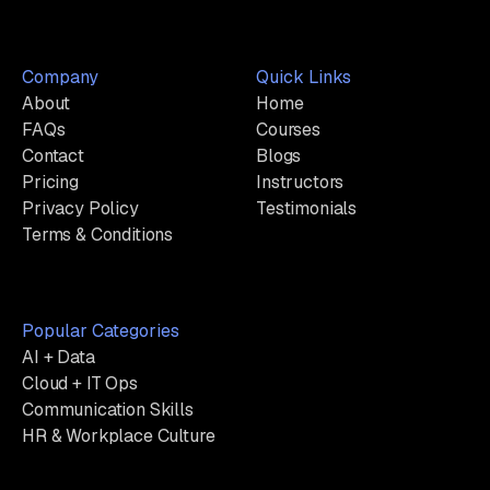
Company
Quick Links
About
Home
FAQs
Courses
Contact
Blogs
Pricing
Instructors
Privacy Policy
Testimonials
Terms & Conditions
Popular Categories
AI + Data
Cloud + IT Ops
Communication Skills
HR & Workplace Culture