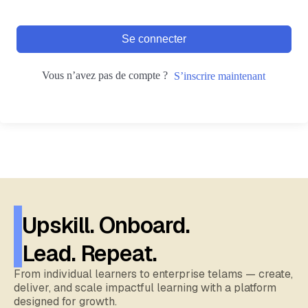
Se connecter
Vous n’avez pas de compte ?
S’inscrire maintenant
Upskill. Onboard.
Lead. Repeat.
From individual learners to enterprise telams — create,
deliver, and scale impactful learning with a platform
designed for growth.