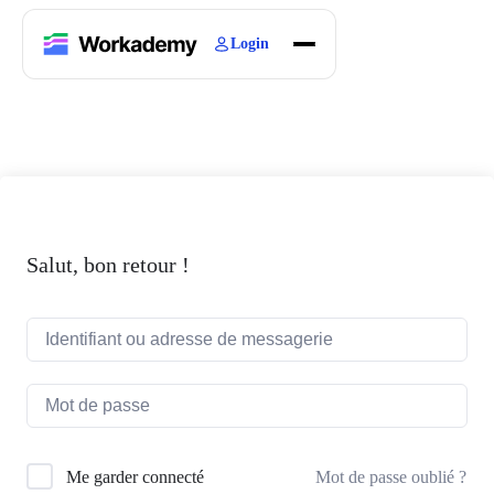
Login
Home
Courses
Blogs
About
Salut, bon retour !
Mot de passe oublié ?
Me garder connecté