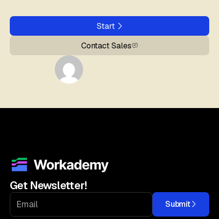
Start
Contact Sales
Get Newsletter!
Submit