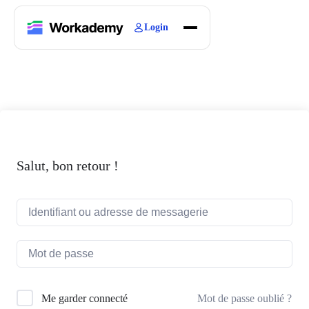
Login
Home
Courses
Blogs
About
Salut, bon retour !
Mot de passe oublié ?
Me garder connecté