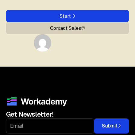
Start
Contact Sales
Get Newsletter!
Submit