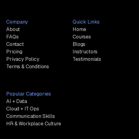
Company
Quick Links
About
Home
FAQs
Courses
Contact
Blogs
Pricing
Instructors
Privacy Policy
Testimonials
Terms & Conditions
Popular Categories
AI + Data
Cloud + IT Ops
Communication Skills
HR & Workplace Culture