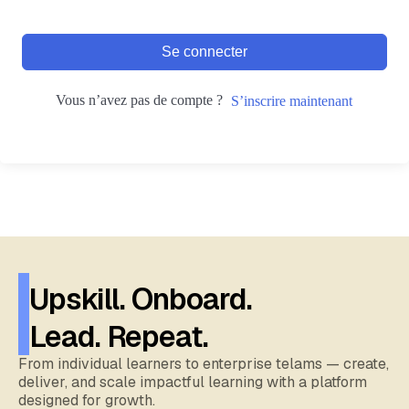
Se connecter
Vous n’avez pas de compte ?
S’inscrire maintenant
Upskill. Onboard.
Lead. Repeat.
From individual learners to enterprise telams — create,
deliver, and scale impactful learning with a platform
designed for growth.