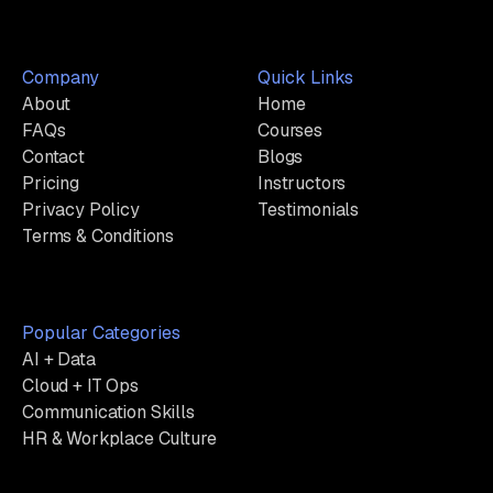
Company
Quick Links
About
Home
FAQs
Courses
Contact
Blogs
Pricing
Instructors
Privacy Policy
Testimonials
Terms & Conditions
Popular Categories
AI + Data
Cloud + IT Ops
Communication Skills
HR & Workplace Culture