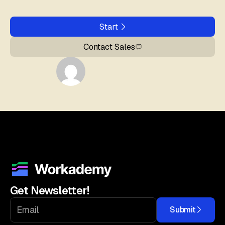
Start
Contact Sales
Get Newsletter!
Submit