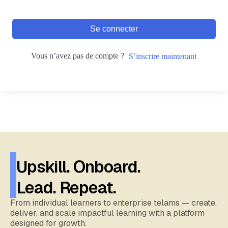
Se connecter
Vous n’avez pas de compte ?
S’inscrire maintenant
Upskill. Onboard.
Lead. Repeat.
From individual learners to enterprise telams — create,
deliver, and scale impactful learning with a platform
designed for growth.