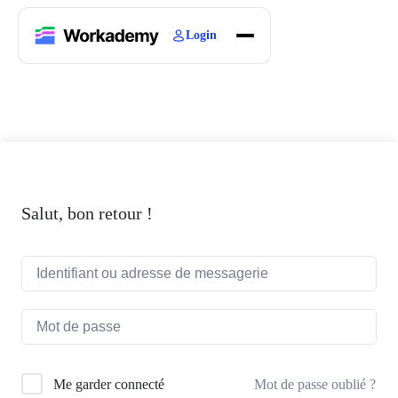
Login
Home
Courses
Blogs
About
Salut, bon retour !
Mot de passe oublié ?
Me garder connecté