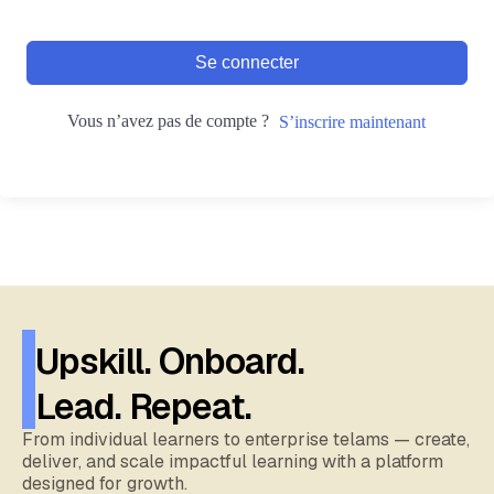
Se connecter
Vous n’avez pas de compte ?
S’inscrire maintenant
Upskill. Onboard.
Lead. Repeat.
From individual learners to enterprise telams — create,
deliver, and scale impactful learning with a platform
designed for growth.