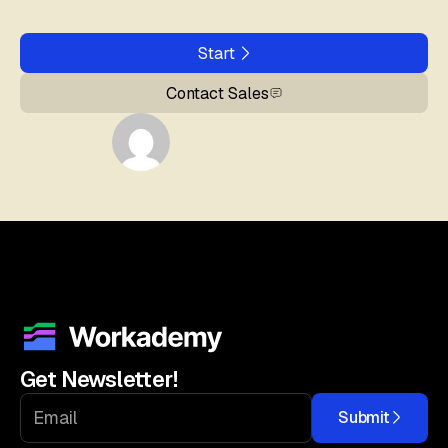
Start
Contact Sales
Get Newsletter!
Submit