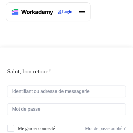
Login
Home
Courses
Blogs
About
Salut, bon retour !
Mot de passe oublié ?
Me garder connecté