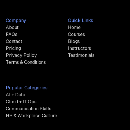
Company
Quick Links
About
Home
FAQs
Courses
Contact
Blogs
Pricing
Instructors
Privacy Policy
Testimonials
Terms & Conditions
Popular Categories
AI + Data
Cloud + IT Ops
Communication Skills
HR & Workplace Culture