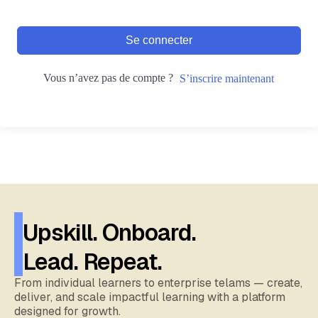
Se connecter
Vous n’avez pas de compte ?
S’inscrire maintenant
Upskill. Onboard.
Lead. Repeat.
From individual learners to enterprise telams — create,
deliver, and scale impactful learning with a platform
designed for growth.