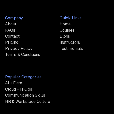
Company
Quick Links
About
Home
FAQs
Courses
Contact
Blogs
Pricing
Instructors
Privacy Policy
Testimonials
Terms & Conditions
Popular Categories
AI + Data
Cloud + IT Ops
Communication Skills
HR & Workplace Culture