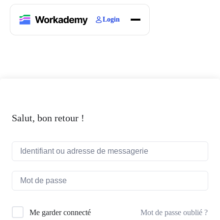
Login
Home
Courses
Blogs
About
Salut, bon retour !
Mot de passe oublié ?
Me garder connecté