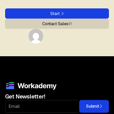
Start
Contact Sales
Get Newsletter!
Submit