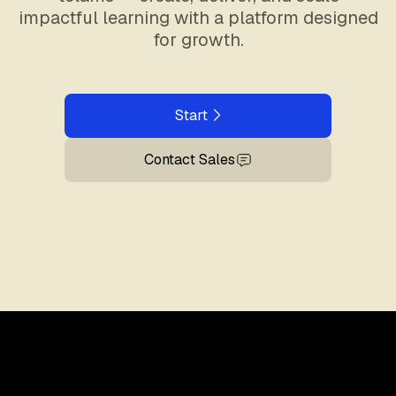
impactful learning with a platform designed
for growth.
Start
Contact Sales