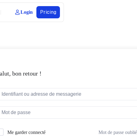
Pricing
Login
alut, bon retour !
Mot de passe oublié
Me garder connecté