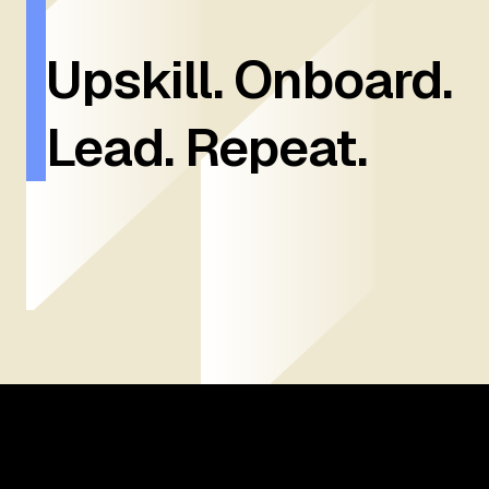
Upskill. Onboard.
Lead. Repeat.