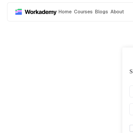
Home
Courses
Blogs
About
S