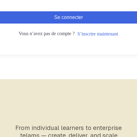
Se connecter
Vous n’avez pas de compte ?
S’inscrire maintenant
From individual learners to enterprise
telams — create, deliver, and scale