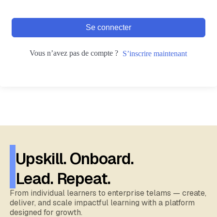
Se connecter
Vous n’avez pas de compte ?
S’inscrire maintenant
Upskill. Onboard.
Lead. Repeat.
From individual learners to enterprise telams — create,
deliver, and scale impactful learning with a platform
designed for growth.