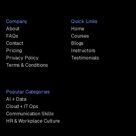
Company
Quick Links
About
Home
FAQs
Courses
Contact
Blogs
Pricing
Instructors
Privacy Policy
Testimonials
Terms & Conditions
Popular Categories
AI + Data
Cloud + IT Ops
Communication Skills
HR & Workplace Culture