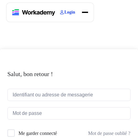
Login
Home
Courses
Blogs
About
Salut, bon retour !
Mot de passe oublié ?
Me garder connecté