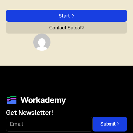
Start
Contact Sales
Get Newsletter!
Submit