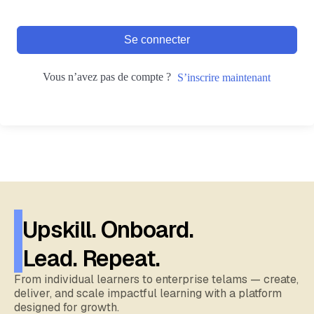
Se connecter
Vous n’avez pas de compte ?
S’inscrire maintenant
Upskill. Onboard.
Lead. Repeat.
From individual learners to enterprise telams — create,
deliver, and scale impactful learning with a platform
designed for growth.