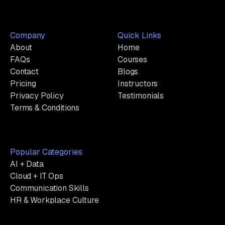
Company
Quick Links
About
Home
FAQs
Courses
Contact
Blogs
Pricing
Instructors
Privacy Policy
Testimonials
Terms & Conditions
Popular Categories
AI + Data
Cloud + IT Ops
Communication Skills
HR & Workplace Culture