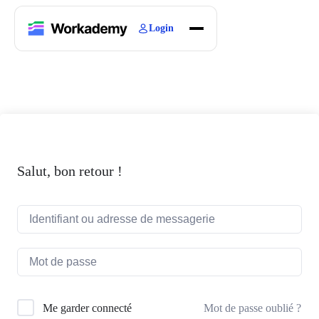
Login
Home
Courses
Blogs
About
Salut, bon retour !
Mot de passe oublié ?
Me garder connecté