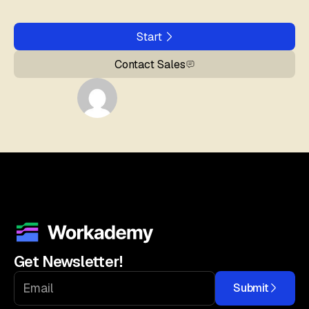
Start
Contact Sales
Get Newsletter!
Submit