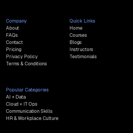
Company
Quick Links
About
Home
FAQs
Courses
Contact
Blogs
Pricing
Instructors
Privacy Policy
Testimonials
Terms & Conditions
Popular Categories
AI + Data
Cloud + IT Ops
Communication Skills
HR & Workplace Culture