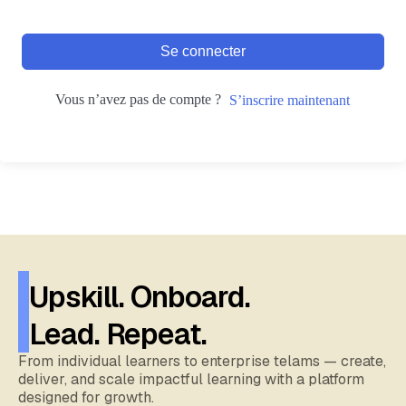
Se connecter
Vous n’avez pas de compte ?
S’inscrire maintenant
Upskill. Onboard.
Lead. Repeat.
From individual learners to enterprise telams — create,
deliver, and scale impactful learning with a platform
designed for growth.