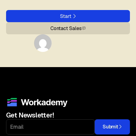
Start
Contact Sales
Get Newsletter!
Submit