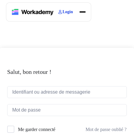
Login
Home
Courses
Blogs
About
Salut, bon retour !
Mot de passe oublié ?
Me garder connecté