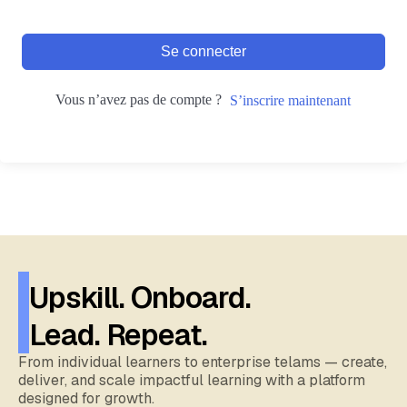
Se connecter
Vous n’avez pas de compte ?
S’inscrire maintenant
Upskill. Onboard.
Lead. Repeat.
From individual learners to enterprise telams — create,
deliver, and scale impactful learning with a platform
designed for growth.