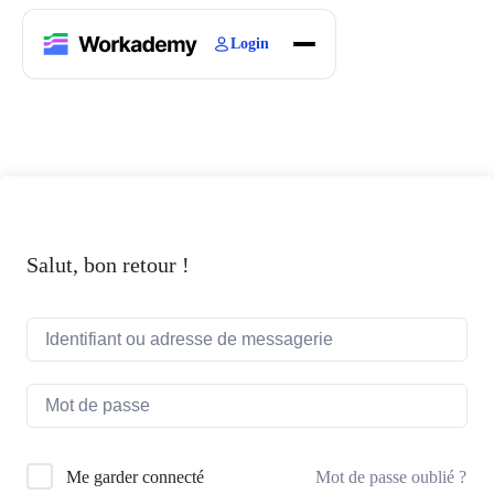
Login
Home
Courses
Blogs
About
Salut, bon retour !
Mot de passe oublié ?
Me garder connecté