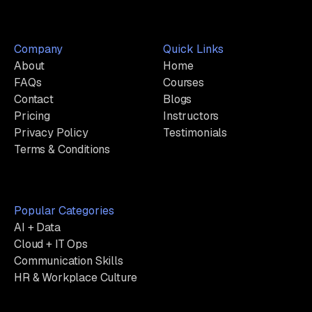
Company
Quick Links
About
Home
FAQs
Courses
Contact
Blogs
Pricing
Instructors
Privacy Policy
Testimonials
Terms & Conditions
Popular Categories
AI + Data
Cloud + IT Ops
Communication Skills
HR & Workplace Culture