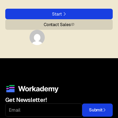
Start
Contact Sales
Get Newsletter!
Submit