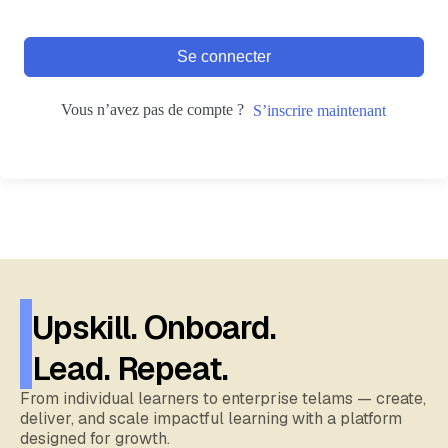
Se connecter
Vous n’avez pas de compte ?
S’inscrire maintenant
Upskill. Onboard.
Lead. Repeat.
From individual learners to enterprise telams — create,
deliver, and scale impactful learning with a platform
designed for growth.