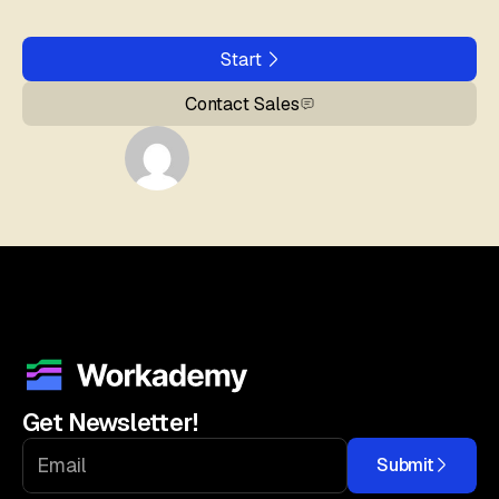
Start
Contact Sales
Get Newsletter!
Submit