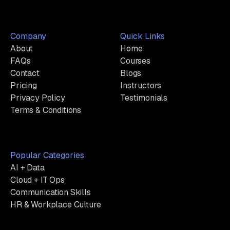
Company
Quick Links
About
Home
FAQs
Courses
Contact
Blogs
Pricing
Instructors
Privacy Policy
Testimonials
Terms & Conditions
Popular Categories
AI + Data
Cloud + IT Ops
Communication Skills
HR & Workplace Culture