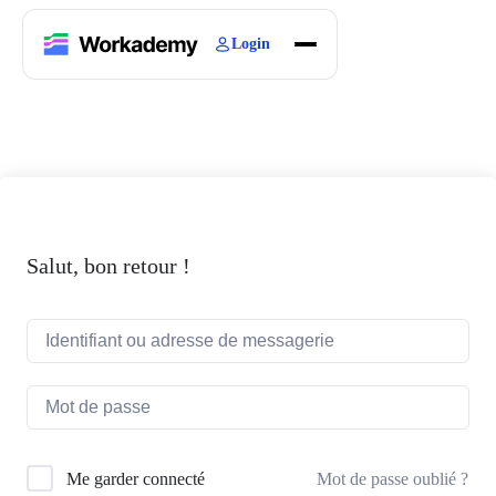
Login
Home
Courses
Blogs
About
Salut, bon retour !
Mot de passe oublié ?
Me garder connecté