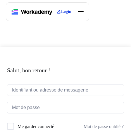
Login
Home
Courses
Blogs
About
Salut, bon retour !
Mot de passe oublié ?
Me garder connecté