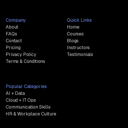
Company
Quick Links
About
Home
FAQs
Courses
Contact
Blogs
Pricing
Instructors
Privacy Policy
Testimonials
Terms & Conditions
Popular Categories
AI + Data
Cloud + IT Ops
Communication Skills
HR & Workplace Culture