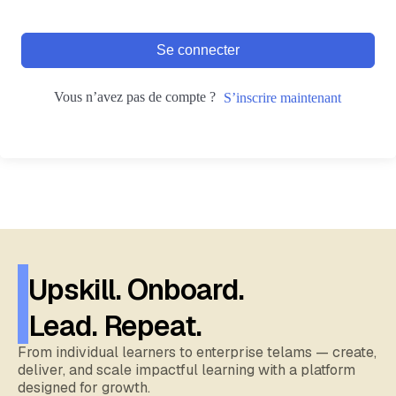
Se connecter
Vous n’avez pas de compte ?
S’inscrire maintenant
Upskill. Onboard.
Lead. Repeat.
From individual learners to enterprise telams — create,
deliver, and scale impactful learning with a platform
designed for growth.