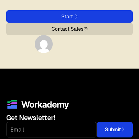
Start
Contact Sales
Get Newsletter!
Submit