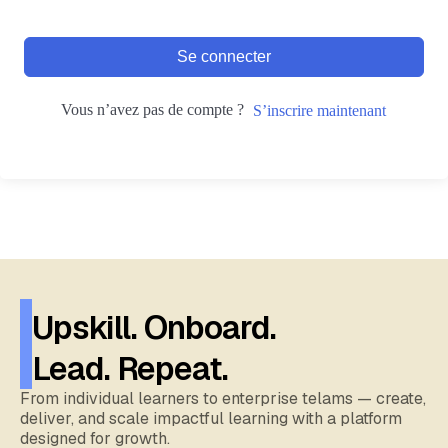
Se connecter
Vous n’avez pas de compte ?
S’inscrire maintenant
Upskill. Onboard.
Lead. Repeat.
From individual learners to enterprise telams — create,
deliver, and scale impactful learning with a platform
designed for growth.