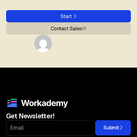
Start
Contact Sales
Get Newsletter!
Submit