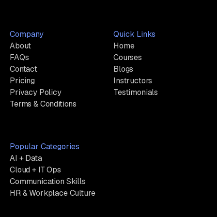
Company
Quick Links
About
Home
FAQs
Courses
Contact
Blogs
Pricing
Instructors
Privacy Policy
Testimonials
Terms & Conditions
Popular Categories
AI + Data
Cloud + IT Ops
Communication Skills
HR & Workplace Culture