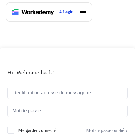
Login
Home
Courses
Blogs
About
Hi, Welcome back!
Mot de passe oublié ?
Me garder connecté