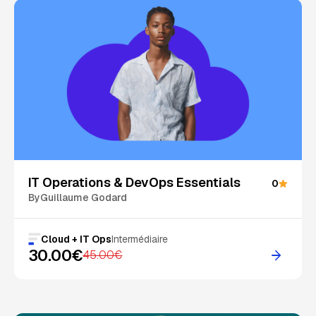
On Sale
IT Operations & DevOps Essentials
0
By
Guillaume Godard
Cloud + IT Ops
Intermédiaire
30.00€
45.00€