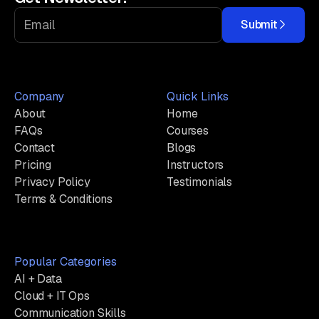
Submit
Company
Quick Links
About
Home
FAQs
Courses
Contact
Blogs
Pricing
Instructors
Privacy Policy
Testimonials
Terms & Conditions
Popular Categories
AI + Data
Cloud + IT Ops
Communication Skills