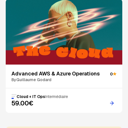
Advanced AWS & Azure Operations
0
By
Guillaume Godard
Cloud + IT Ops
Intermédiaire
59.00€