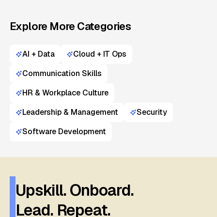
Explore More Categories
AI + Data
Cloud + IT Ops
Communication Skills
HR & Workplace Culture
Leadership & Management
Security
Software Development
Upskill. Onboard.
Lead. Repeat.