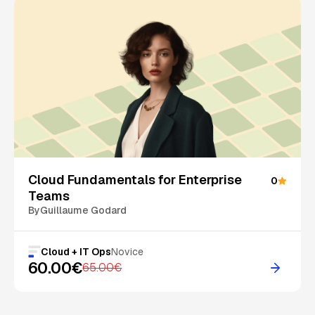
On Sale
Cloud Fundamentals for Enterprise
0
Teams
By
Guillaume Godard
Cloud + IT Ops
Novice
60.00€
65.00€