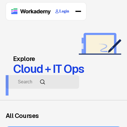
Login
Home
Courses
Blogs
About
Explore
Cloud + IT Ops
All Courses