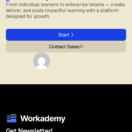
From individual learners to enterprise telams — create,
deliver, and scale impactful learning with a platform
designed for growth.
Start
Contact Sales
Get Newsletter!