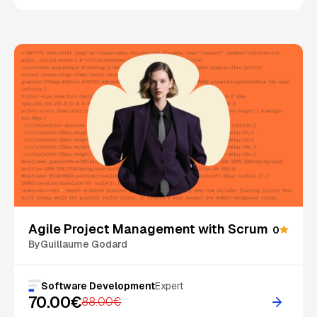
On Sale
Agile Project Management with Scrum
0
By
Guillaume Godard
Software Development
Expert
70.00€
88.00€