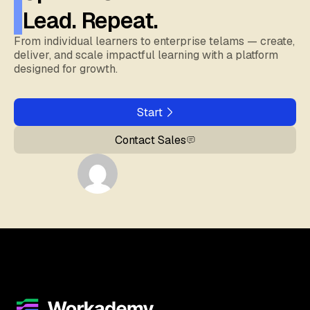
Lead. Repeat.
From individual learners to enterprise telams — create,
deliver, and scale impactful learning with a platform
designed for growth.
Start
Contact Sales