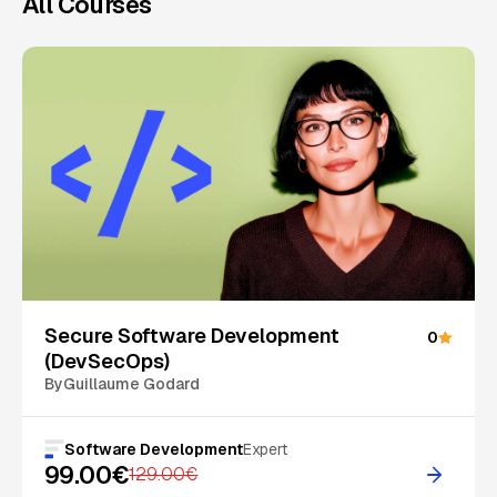
All Courses
On Sale
Secure Software Development
0
(DevSecOps)
By
Guillaume Godard
Software Development
Expert
99.00€
129.00€