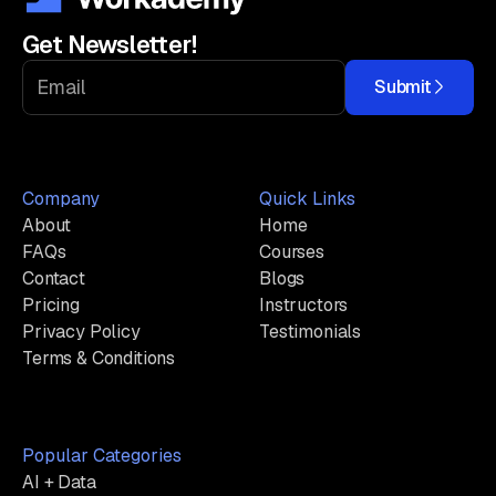
Get Newsletter!
Submit
Company
Quick Links
About
Home
FAQs
Courses
Contact
Blogs
Pricing
Instructors
Privacy Policy
Testimonials
Terms & Conditions
Popular Categories
AI + Data