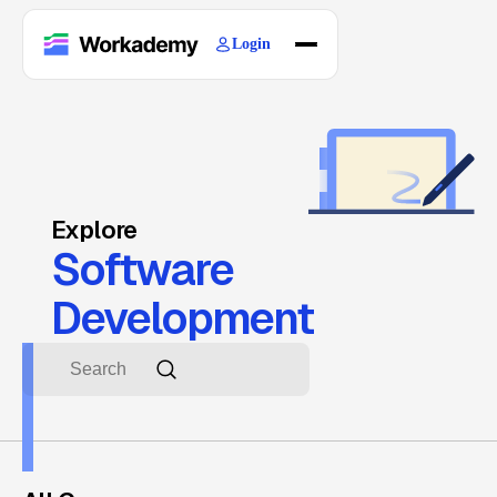
Login
Home
Courses
Blogs
About
Explore
Software
Development