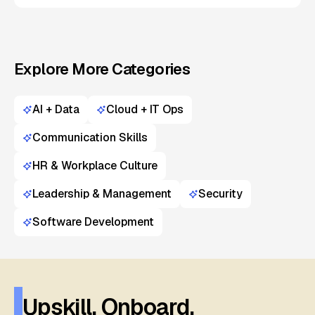
Explore More Categories
AI + Data
Cloud + IT Ops
Communication Skills
HR & Workplace Culture
Leadership & Management
Security
Software Development
Upskill. Onboard.