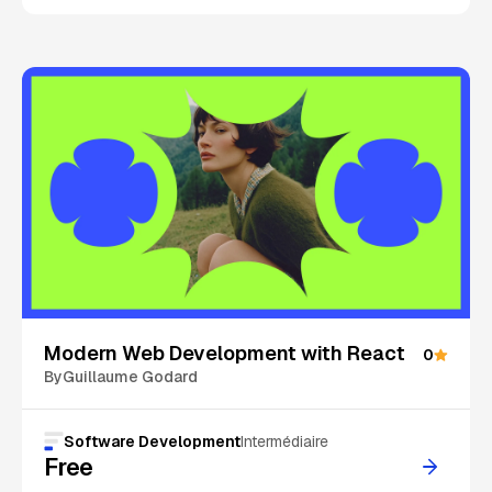
On Sale
Modern Web Development with React
0
By
Guillaume Godard
Software Development
Intermédiaire
Free