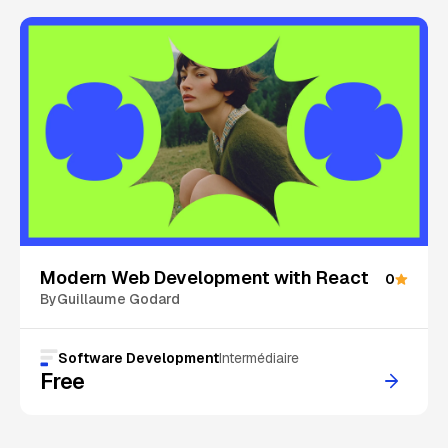
On Sale
Modern Web Development with React
0
By
Guillaume Godard
Software Development
Intermédiaire
Free