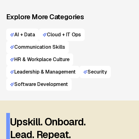
Explore More Categories
AI + Data
Cloud + IT Ops
Communication Skills
HR & Workplace Culture
Leadership & Management
Security
Software Development
Upskill. Onboard.
Lead. Repeat.