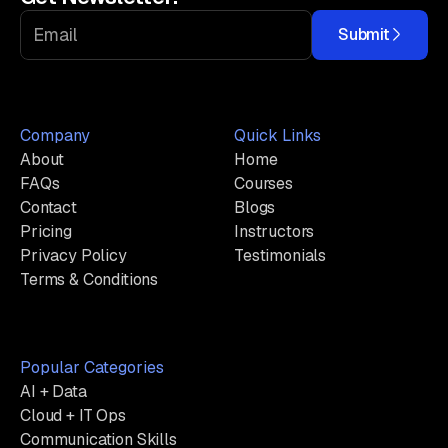
Submit
Company
Quick Links
About
Home
FAQs
Courses
Contact
Blogs
Pricing
Instructors
Privacy Policy
Testimonials
Terms & Conditions
Popular Categories
AI + Data
Cloud + IT Ops
Communication Skills