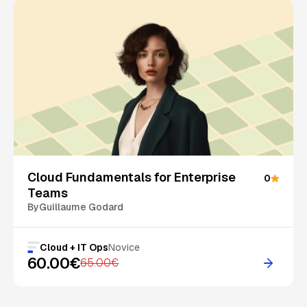
On Sale
Cloud Fundamentals for Enterprise
0
Teams
By
Guillaume Godard
Cloud + IT Ops
Novice
60.00€
65.00€