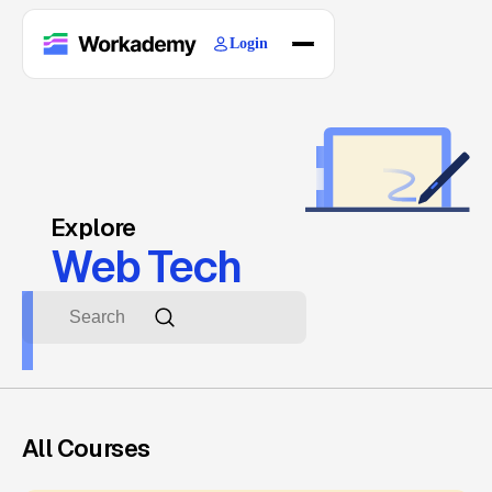
Login
Home
Courses
Blogs
About
Explore
Web Tech
All Courses