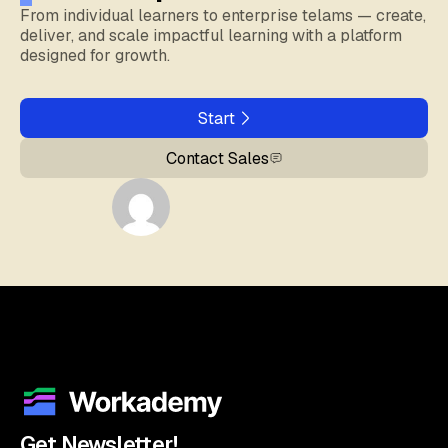
From individual learners to enterprise telams — create,
deliver, and scale impactful learning with a platform
designed for growth.
Start
Contact Sales
Get Newsletter!