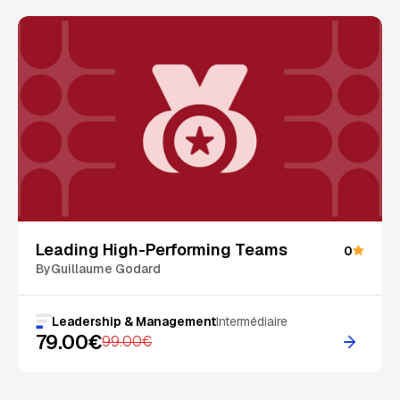
On Sale
Leading High-Performing Teams
0
By
Guillaume Godard
Leadership & Management
Intermédiaire
79.00€
99.00€