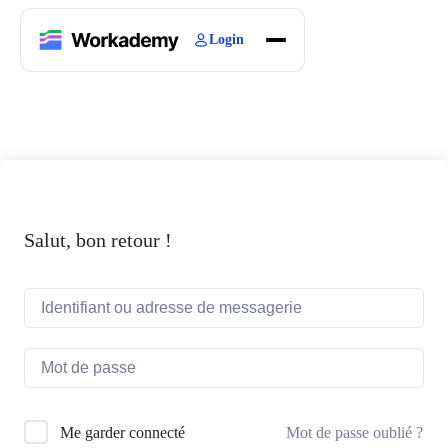
Login
Home
Courses
Blogs
About
Salut, bon retour !
Mot de passe oublié ?
Me garder connecté