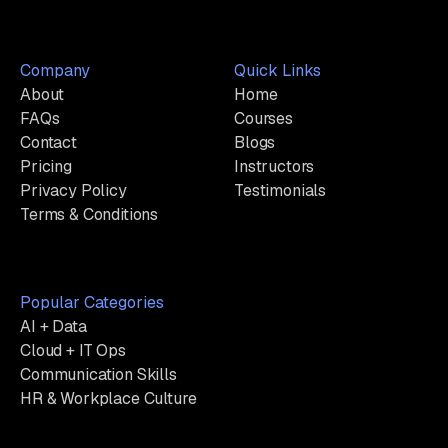
Company
Quick Links
About
Home
FAQs
Courses
Contact
Blogs
Pricing
Instructors
Privacy Policy
Testimonials
Terms & Conditions
Popular Categories
AI + Data
Cloud + IT Ops
Communication Skills
HR & Workplace Culture