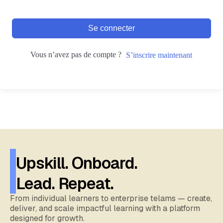
Se connecter
Vous n’avez pas de compte ?
S’inscrire maintenant
Upskill. Onboard.
Lead. Repeat.
From individual learners to enterprise telams — create,
deliver, and scale impactful learning with a platform
designed for growth.