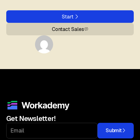
Start
Contact Sales
Get Newsletter!
Submit