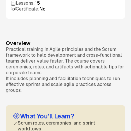
Lessons:
15
Certificate:
No
Overview
Practical training in Agile principles and the Scrum
framework to help development and cross-functional
teams deliver value faster. The course covers
ceremonies, roles, and artifacts with actionable tips for
corporate teams.
It includes planning and facilitation techniques to run
effective sprints and scale agile practices across
groups.
What You’ll Learn?
Scrum roles, ceremonies, and sprint
workflows