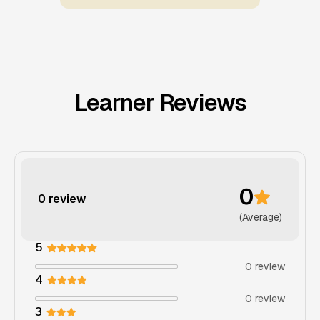
Learner Reviews
0
0 review
(Average)
5
0 review
4
0 review
3