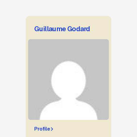
Guillaume Godard
Profile