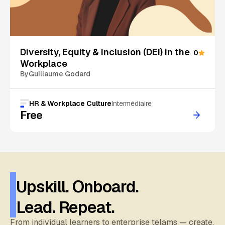
On Sale
Diversity, Equity & Inclusion (DEI) in the
0
Workplace
By
Guillaume Godard
HR & Workplace Culture
Intermédiaire
Free
Upskill. Onboard.
Lead. Repeat.
From individual learners to enterprise telams — create,