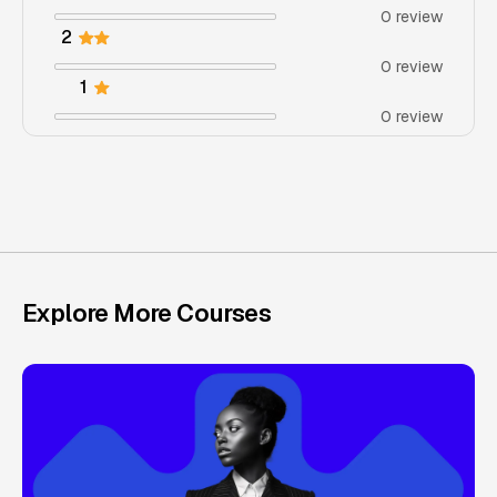
0 review
2
0 review
1
0 review
Explore More Courses