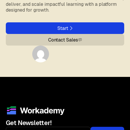
deliver, and scale impactful learning with a platform
designed for growth.
Start
Contact Sales
Get Newsletter!