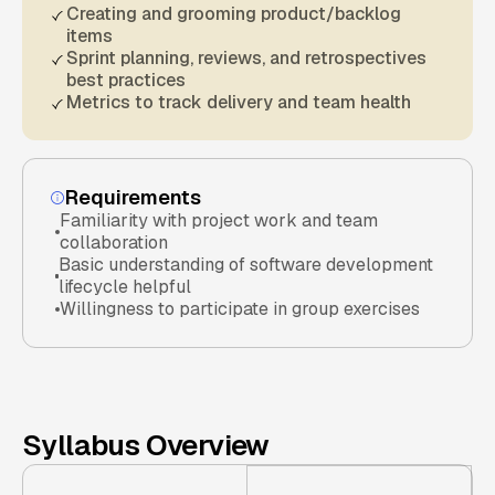
Creating and grooming product/backlog
items
Sprint planning, reviews, and retrospectives
best practices
Metrics to track delivery and team health
Requirements
Familiarity with project work and team
collaboration
Basic understanding of software development
lifecycle helpful
Willingness to participate in group exercises
Syllabus Overview