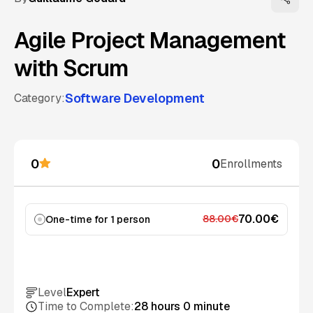
Agile Project Management
with Scrum
Software Development
Category:
0
0
Enrollments
70.00€
88.00€
One-time for 1 person
Add to cart
Level
Expert
Time to Complete:
28 hours 0 minute