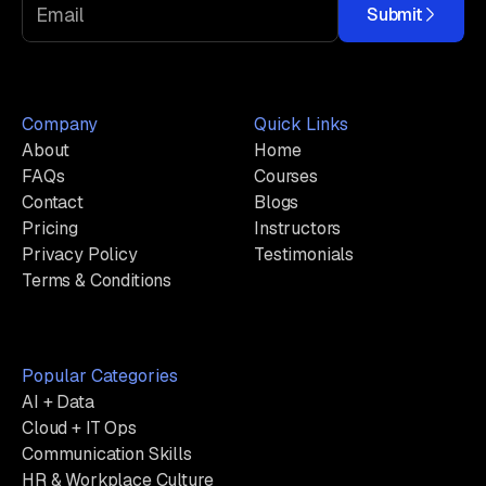
Submit
Company
Quick Links
About
Home
FAQs
Courses
Contact
Blogs
Pricing
Instructors
Privacy Policy
Testimonials
Terms & Conditions
Popular Categories
AI + Data
Cloud + IT Ops
Communication Skills
HR & Workplace Culture