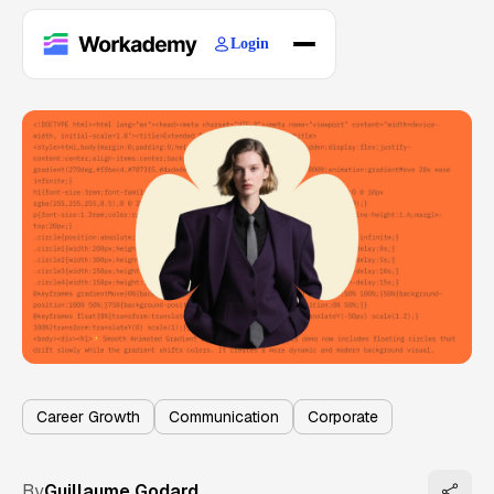
Login
Home
Courses
Blogs
About
Career Growth
Communication
Corporate
By
Guillaume Godard