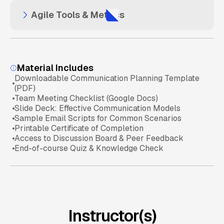
Agile Tools & Metrics
Challenges of Scaling Agile
Daily Standups & Team Collaboration
Scrum Ceremonies Explained
Agile Basics
Agile Tools (Jira, Trello, Azure DevOps)
SAFe and LeSS Frameworks
Sprint Review & Retrospectives
Scrum Fundamentals
Material Includes
Downloadable Communication Planning Template
Tracking Progress with Metrics & Velocity
(PDF)
Distributed Teams & Remote Agile
Sprint Mastery
Team Meeting Checklist (Google Docs)
Slide Deck: Effective Communication Models
Sample Email Scripts for Common Scenarios
Avoiding Common Agile Pitfalls
Scaling Agile Knowledge
Printable Certificate of Completion
Access to Discussion Board & Peer Feedback
End-of-course Quiz & Knowledge Check
Agile Tools & Practices
Instructor(s)