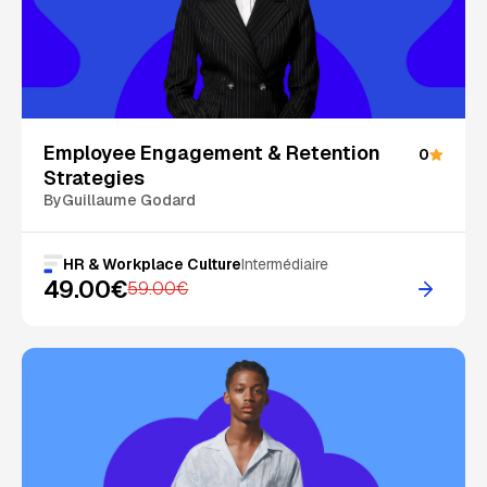
On Sale
Employee Engagement & Retention
0
Strategies
By
Guillaume Godard
HR & Workplace Culture
Intermédiaire
49.00€
59.00€