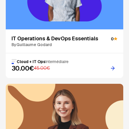
On Sale
IT Operations & DevOps Essentials
0
By
Guillaume Godard
Cloud + IT Ops
Intermédiaire
30.00€
45.00€