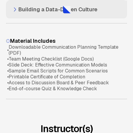
Balancing Intuition and Analytics
Building a Data-Driven Culture
Spotting Trends vs. Noise
Visual Storytelling with Data
Data Basics Check
Case Studies of Successful Data Decisions
Encouraging Data Use in Daily Operations
Interpreting Data Effectively
Presenting to Executives vs. Teams
Material Includes
Downloadable Communication Planning Template
Decision-Making Scenarios
Overcoming Resistance to Data Tools
(PDF)
Using Tools for Effective Presentations
Team Meeting Checklist (Google Docs)
Slide Deck: Effective Communication Models
Sample Email Scripts for Common Scenarios
Aligning Data Strategy with Business Goals
Communication of Insights
Printable Certificate of Completion
Access to Discussion Board & Peer Feedback
End-of-course Quiz & Knowledge Check
Data Culture Readiness
Instructor(s)