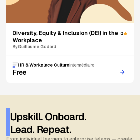
On Sale
Diversity, Equity & Inclusion (DEI) in the
0
Workplace
By
Guillaume Godard
HR & Workplace Culture
Intermédiaire
Free
Upskill. Onboard.
Lead. Repeat.
From individual learners to enterprise telams — create,