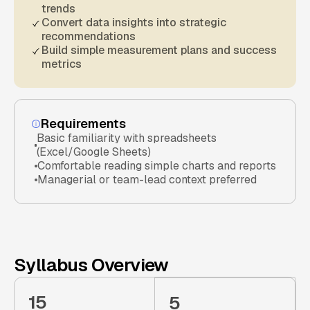
trends
Convert data insights into strategic
recommendations
Build simple measurement plans and success
metrics
Requirements
Basic familiarity with spreadsheets
(Excel/Google Sheets)
Comfortable reading simple charts and reports
Managerial or team-lead context preferred
Syllabus Overview
15
5