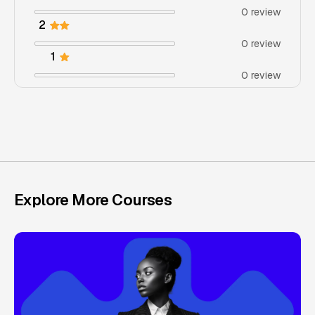
0 review
2
0 review
1
0 review
Explore More Courses