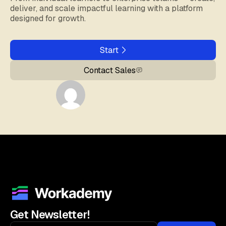
deliver, and scale impactful learning with a platform
designed for growth.
Start
Contact Sales
Get Newsletter!