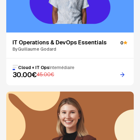
On Sale
IT Operations & DevOps Essentials
0
By
Guillaume Godard
Cloud + IT Ops
Intermédiaire
30.00€
45.00€