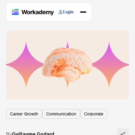
Login
Home
Courses
Blogs
About
Career Growth
Communication
Corporate
By
Guillaume Godard