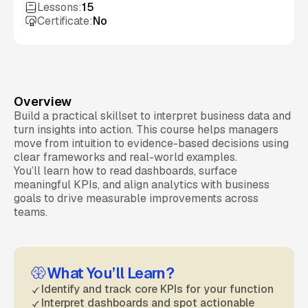
Lessons:
15
Certificate:
No
Overview
Build a practical skillset to interpret business data and
turn insights into action. This course helps managers
move from intuition to evidence-based decisions using
clear frameworks and real-world examples.
You’ll learn how to read dashboards, surface
meaningful KPIs, and align analytics with business
goals to drive measurable improvements across
teams.
What You’ll Learn?
Identify and track core KPIs for your function
Interpret dashboards and spot actionable