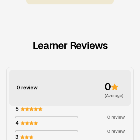
Learner Reviews
0
0 review
(Average)
5
0 review
4
0 review
3