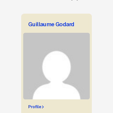
Guillaume Godard
Profile