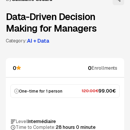
Data-Driven Decision
Making for Managers
AI + Data
Category:
0
0
Enrollments
99.00€
120.00€
One-time for 1 person
Add to cart
Level
Intermédiaire
Time to Complete:
28 hours 0 minute