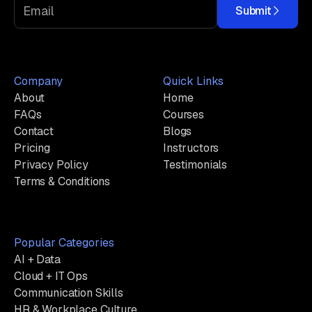
Submit
Company
Quick Links
About
Home
FAQs
Courses
Contact
Blogs
Pricing
Instructors
Privacy Policy
Testimonials
Terms & Conditions
Popular Categories
AI + Data
Cloud + IT Ops
Communication Skills
HR & Workplace Culture