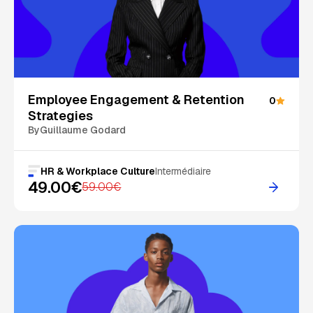
On Sale
Employee Engagement & Retention
0
Strategies
By
Guillaume Godard
HR & Workplace Culture
Intermédiaire
49.00€
59.00€