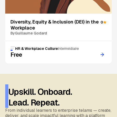
On Sale
Diversity, Equity & Inclusion (DEI) in the
0
Workplace
By
Guillaume Godard
HR & Workplace Culture
Intermédiaire
Free
Upskill. Onboard.
Lead. Repeat.
From individual learners to enterprise telams — create,
deliver, and scale impactful learning with a platform