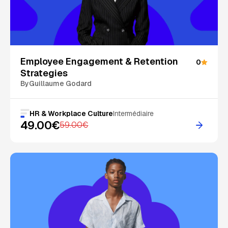
On Sale
Employee Engagement & Retention
0
Strategies
By
Guillaume Godard
HR & Workplace Culture
Intermédiaire
49.00€
59.00€