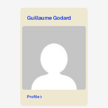
Guillaume Godard
Profile