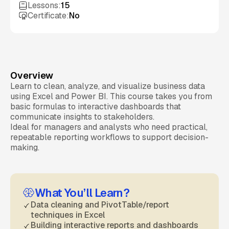
Lessons:
15
Certificate:
No
Overview
Learn to clean, analyze, and visualize business data
using Excel and Power BI. This course takes you from
basic formulas to interactive dashboards that
communicate insights to stakeholders.
Ideal for managers and analysts who need practical,
repeatable reporting workflows to support decision-
making.
What You’ll Learn?
Data cleaning and PivotTable/report
techniques in Excel
Building interactive reports and dashboards