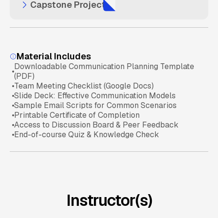
Capstone Project
Publishing Dashboards Securely
Customizing Reports with Filters & Slicers
Creating Interactive Dashboards
Excel Analysis Basics
Define a Business Problem
Sharing Reports with Teams & Executives
Linking Multiple Data Sources
Power BI Fundamentals
Material Includes
Downloadable Communication Planning Template
Collect and Analyze Data
(PDF)
Embedding Dashboards in Business Apps
Visualization Mastery
Team Meeting Checklist (Google Docs)
Slide Deck: Effective Communication Models
Sample Email Scripts for Common Scenarios
Present Final Dashboard & Recommendations
Sharing & Collaboration Check
Printable Certificate of Completion
Access to Discussion Board & Peer Feedback
End-of-course Quiz & Knowledge Check
Final Knowledge Assessment
Instructor(s)