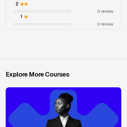
2
0 review
1
0 review
Explore More Courses