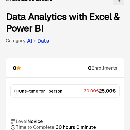
Data Analytics with Excel &
Power BI
AI + Data
Category:
0
0
Enrollments
25.00€
30.00€
One-time for 1 person
Add to cart
Level
Novice
Time to Complete:
30 hours 0 minute