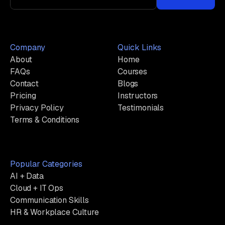
Company
Quick Links
About
Home
FAQs
Courses
Contact
Blogs
Pricing
Instructors
Privacy Policy
Testimonials
Terms & Conditions
Popular Categories
AI + Data
Cloud + IT Ops
Communication Skills
HR & Workplace Culture