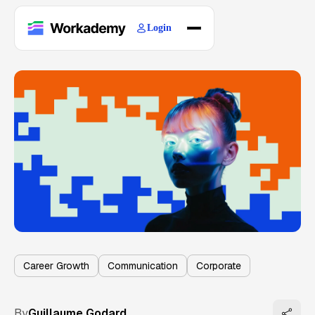
Login
Home
Courses
Blogs
About
Career Growth
Communication
Corporate
By
Guillaume Godard