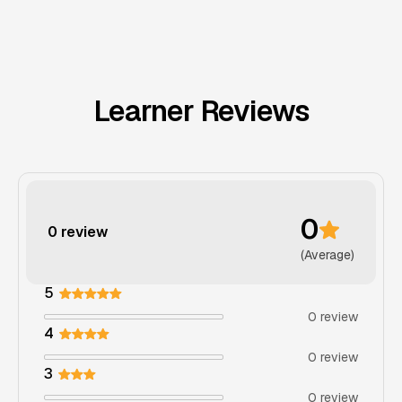
Learner Reviews
0
0 review
(Average)
5
0 review
4
0 review
3
0 review