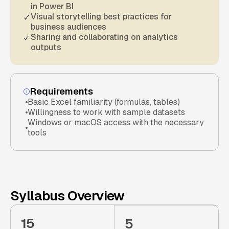
in Power BI
Visual storytelling best practices for
business audiences
Sharing and collaborating on analytics
outputs
Requirements
Basic Excel familiarity (formulas, tables)
Willingness to work with sample datasets
Windows or macOS access with the necessary
tools
Syllabus Overview
15
5