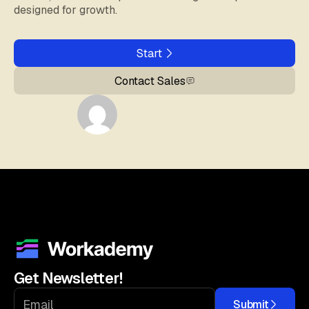
designed for growth.
Start
Contact Sales
Get Newsletter!
Submit