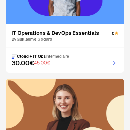
On Sale
IT Operations & DevOps Essentials
0
By
Guillaume Godard
Cloud + IT Ops
Intermédiaire
30.00€
45.00€